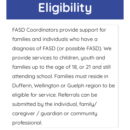
Eligibility
FASD Coordinators provide support for
families and individuals who have a
diagnosis of FASD (or possible FASD). We
provide services to children, youth and
families up to the age of 18, or 21 and still
attending school. Families must reside in
Dufferin, Wellington or Guelph region to be
eligible for service. Referrals can be
submitted by the individual, family/
caregiver / guardian or community
professional.