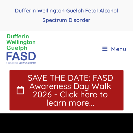
Dufferin Wellington Guelph Fetal Alcohol
Spectrum Disorder
Menu
SAVE THE DATE: FASD
Awareness Day Walk
2026 - Click here to
learn more...