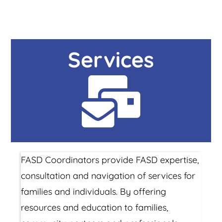
Services
FASD Coordinators provide FASD expertise,
consultation and navigation of services for
families and individuals. By offering
resources and education to families,