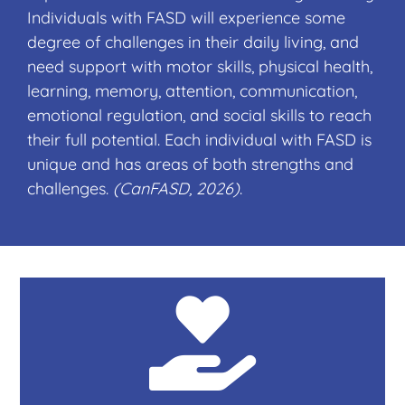
Individuals with FASD will experience some
degree of challenges in their daily living, and
need support with motor skills, physical health,
learning, memory, attention, communication,
emotional regulation, and social skills to reach
their full potential. Each individual with FASD is
unique and has areas of both strengths and
challenges.
(CanFASD, 2026)
.