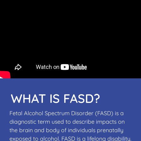
WHAT IS FASD?
Fetal Alcohol Spectrum Disorder (FASD) is a
diagnostic term used to describe impacts on
the brain and body of individuals prenatally
exposed to alcohol. FASD is a lifelong disability.