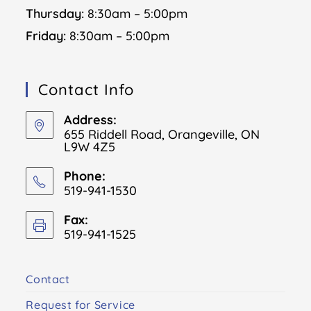
Thursday:
8:30am – 5:00pm
Friday:
8:30am – 5:00pm
Contact Info
Address:
655 Riddell Road, Orangeville, ON
L9W 4Z5
Phone:
519-941-1530
Fax:
519-941-1525
Contact
Request for Service