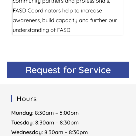
community partners and professionals,
FASD Coordinators help to increase
awareness, build capacity and further our
understanding of FASD.
Request for Service
Hours
Monday:
8:30am – 5:00pm
Tuesday:
8:30am – 8:30pm
Wednesday:
8:30am – 8:30pm