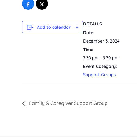
DETAILS
Add to calendar
Date:
December 3, 2024
Time:
7:30 pm - 9:30 pm
Event Category:
Support Groups
Family & Caregiver Support Group