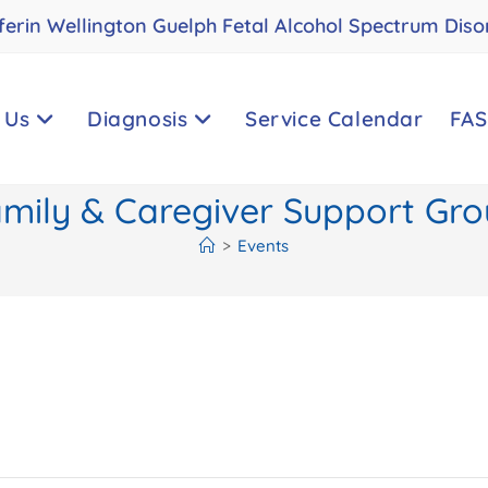
ferin Wellington Guelph Fetal Alcohol Spectrum Diso
 Us
Diagnosis
Service Calendar
FAS
mily & Caregiver Support Gr
>
Events