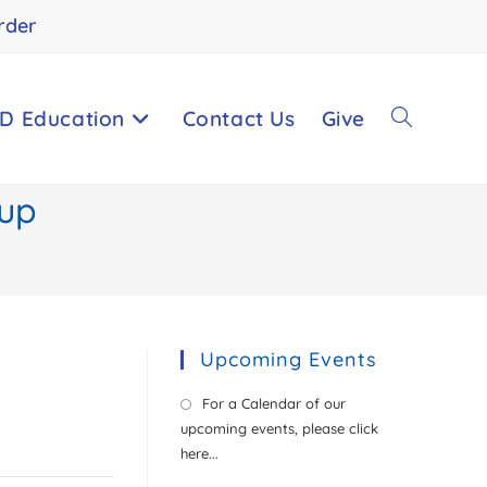
rder
D Education
Contact Us
Give
Toggle
oup
website
search
Upcoming Events
For a Calendar of our
upcoming events, please click
here...