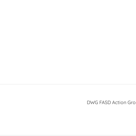
DWG FASD Action Gr