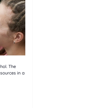
hol. The
sources in a