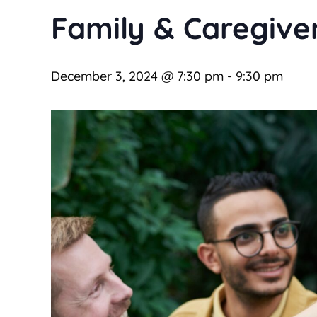
Family & Caregive
December 3, 2024 @ 7:30 pm
-
9:30 pm