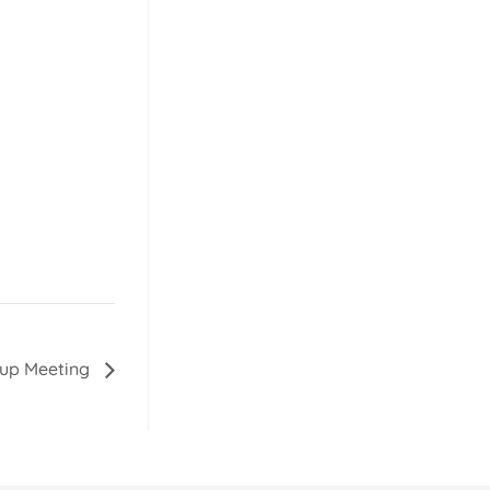
oup Meeting