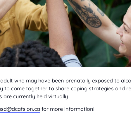
or adult who may have been prenatally exposed to alco
 to come together to share coping strategies and re
re currently held virtually.
asd@dcafs.on.ca
for more information!