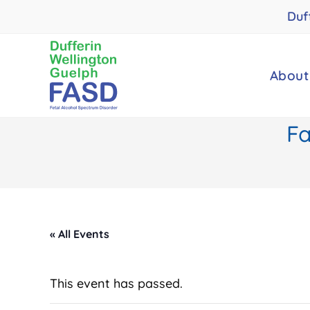
Skip
Duf
to
content
About
Fa
« All Events
This event has passed.