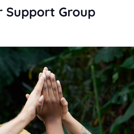
r Support Group