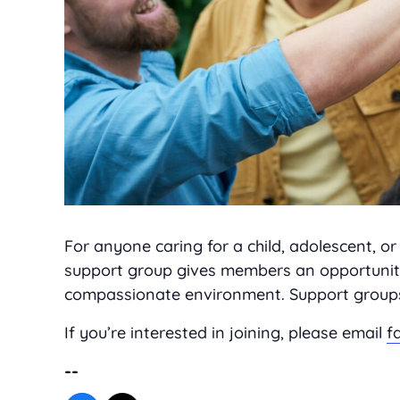
For anyone caring for a child, adolescent, 
support group gives members an opportunity
compassionate environment. Support groups a
If you’re interested in joining, please email
f
--