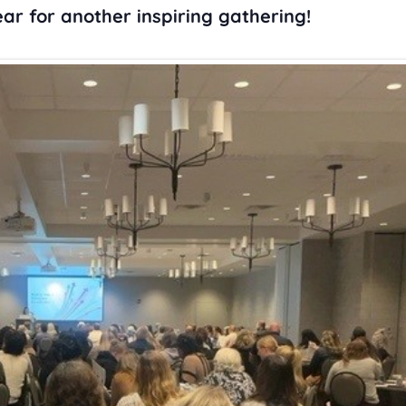
ar for another inspiring gathering!