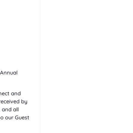
 Annual
nect and
received by
 and all
to our Guest