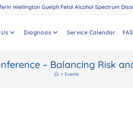
ferin Wellington Guelph Fetal Alcohol Spectrum Diso
 Us
Diagnosis
Service Calendar
FAS
ference – Balancing Risk and
>
Events