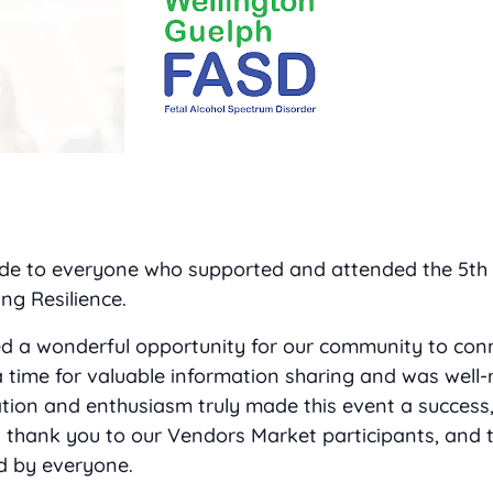
tude to everyone who supported and attended the 5th
ng Resilience.
d a wonderful opportunity for our community to con
a time for valuable information sharing and was well-
ation and enthusiasm truly made this event a success,
al thank you to our Vendors Market participants, and 
d by everyone.