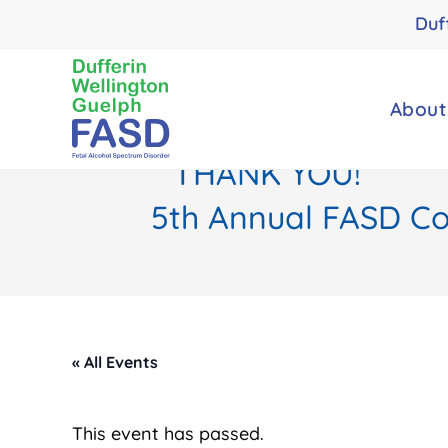
Skip
Duf
to
content
About
THANK YOU!
5th Annual FASD Con
« All Events
This event has passed.