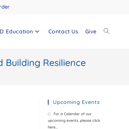
rder
D Education
Contact Us
Give
Toggle
 Building Resilience
website
search
Upcoming Events
For a Calendar of our
upcoming events, please click
here...