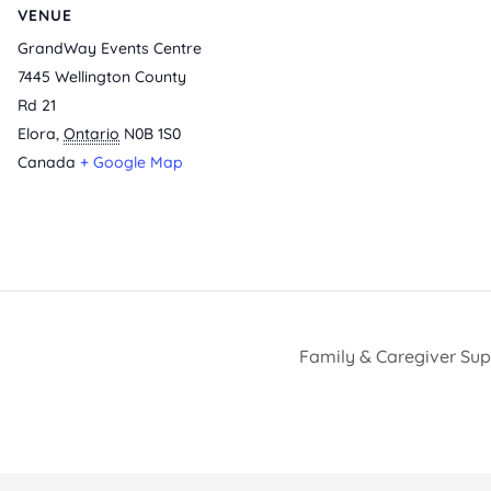
VENUE
GrandWay Events Centre
7445 Wellington County
Rd 21
Elora
,
Ontario
N0B 1S0
Canada
+ Google Map
Family & Caregiver Su