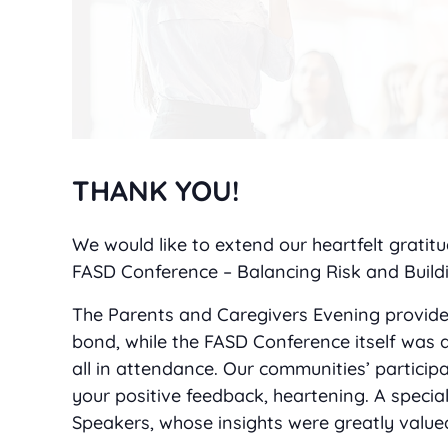
THANK YOU!
We would like to extend our heartfelt grati
FASD Conference – Balancing Risk and Buildi
The Parents and Caregivers Evening provide
bond, while the FASD Conference itself was 
all in attendance. Our communities’ particip
your positive feedback, heartening. A speci
Speakers, whose insights were greatly value