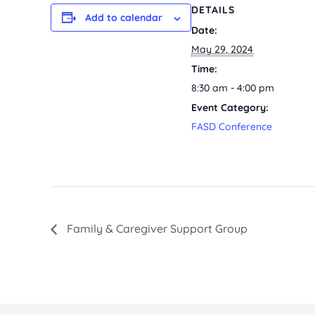
DETAILS
Add to calendar
Date:
May 29, 2024
Time:
8:30 am - 4:00 pm
Event Category:
FASD Conference
Family & Caregiver Support Group