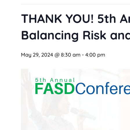
THANK YOU! 5th A
Balancing Risk and
May 29, 2024 @ 8:30 am
-
4:00 pm