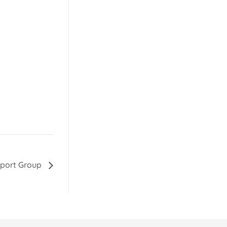
pport Group