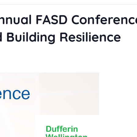
nnual FASD Conferenc
 Building Resilience