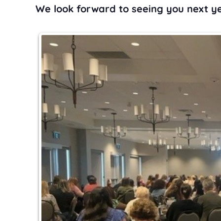
We look forward to seeing you next ye