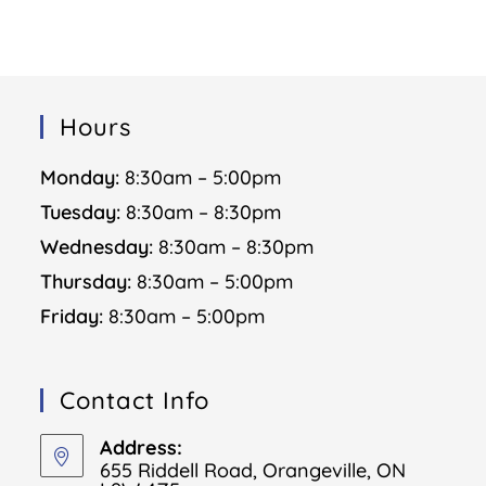
Hours
Monday:
8:30am – 5:00pm
Tuesday:
8:30am – 8:30pm
Wednesday:
8:30am – 8:30pm
Thursday:
8:30am – 5:00pm
Friday:
8:30am – 5:00pm
Contact Info
Address:
655 Riddell Road, Orangeville, ON