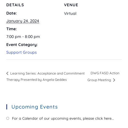
DETAILS
VENUE
Date:
Virtual
January 24, 2024
Time:
7:00 pm - 8:00 pm
Event Category:
Support Groups
DWG FASD Action
Learning Series: Acceptance and Commitment
Therapy Presented by Angela Geddes
Group Meeting
Upcoming Events
For a Calendar of our upcoming events, please click here...