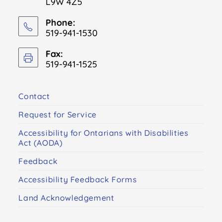
L9W 4Z5
Phone:
519-941-1530
Fax:
519-941-1525
Contact
Request for Service
Accessibility for Ontarians with Disabilities
Act (AODA)
Feedback
Accessibility Feedback Forms
Land Acknowledgement