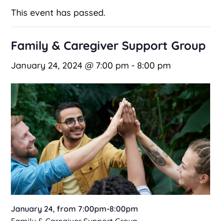
This event has passed.
Family & Caregiver Support Group
January 24, 2024 @ 7:00 pm
-
8:00 pm
January 24, from 7:00pm-8:00pm