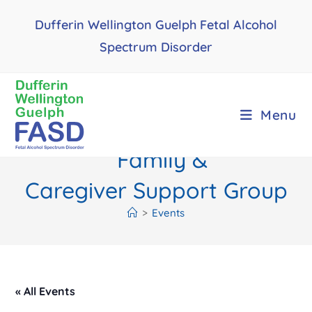
Skip
Dufferin Wellington Guelph Fetal Alcohol
to
content
Spectrum Disorder
Menu
Family &
Caregiver Support Group
>
Events
« All Events