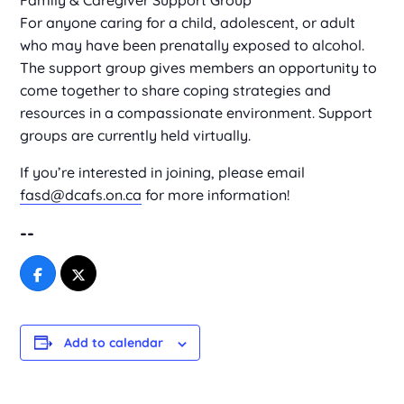
Family & Caregiver Support Group
For anyone caring for a child, adolescent, or adult
who may have been prenatally exposed to alcohol.
The support group gives members an opportunity to
come together to share coping strategies and
resources in a compassionate environment. Support
groups are currently held virtually.
If you’re interested in joining, please email
fasd@dcafs.on.ca
for more information!
--
Add to calendar