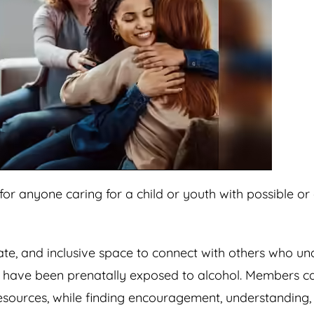
or anyone caring for a child or youth with possible o
nate, and inclusive space to connect with others who u
y have been prenatally exposed to alcohol. Members c
resources, while finding encouragement, understanding,