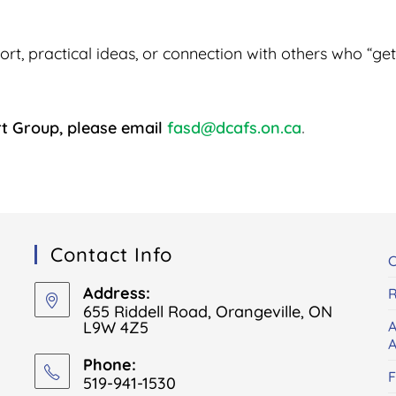
, practical ideas, or connection with others who “get i
rt Group, please email
fasd@dcafs.on.ca
.
Contact Info
C
Address:
R
655 Riddell Road, Orangeville, ON
L9W 4Z5
A
A
Phone:
519-941-1530