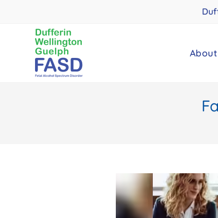
Duf
About
Fa