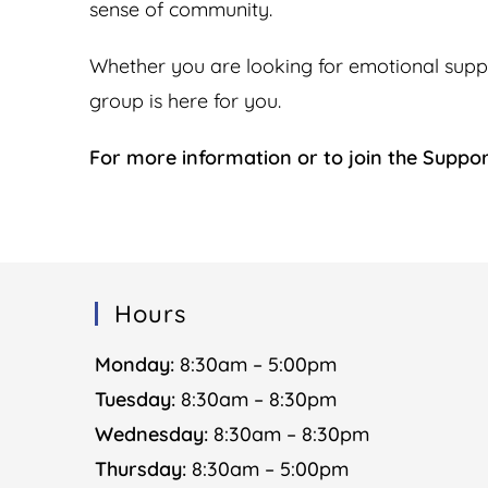
sense of community.
Whether you are looking for emotional support
group is here for you.
For more information or to join the Suppo
Hours
Monday:
8:30am – 5:00pm
Tuesday:
8:30am – 8:30pm
Wednesday:
8:30am – 8:30pm
Thursday:
8:30am – 5:00pm