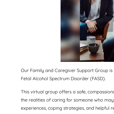
Our Family and Caregiver Support Group is f
Fetal Alcohol Spectrum Disorder (FASD).
This virtual group offers a safe, compassio
the realities of caring for someone who ma
experiences, coping strategies, and helpful 