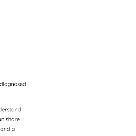
r diagnosed
nderstand
an share
 and a