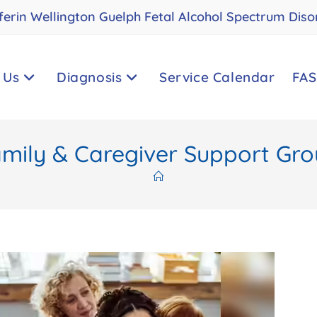
ferin Wellington Guelph Fetal Alcohol Spectrum Diso
 Us
Diagnosis
Service Calendar
FAS
mily & Caregiver Support Gr