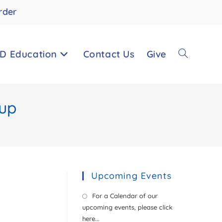
rder
D Education
Contact Us
Give
oup
Upcoming Events
For a Calendar of our
upcoming events, please click
here...