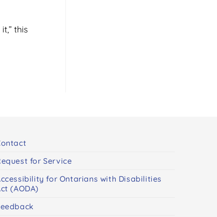
t,” this
ontact
equest for Service
ccessibility for Ontarians with Disabilities
ct (AODA)
Feedback